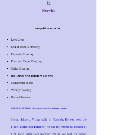
In
Norwich
competitive rates for :
Deep Clean
End of Tenancy cleaning
Domestic Cleaning
Floor and Carpet Cleaning
Office Cleaning
Industrial and Builders Cleans
Commercial Spaces
Weekly Cleaning
House Clearance
CARPET CLEANING - Reduced rates for multiple carpets
Shops, Schools, Village halls in Norwich, Do you need the
Floors Buffed and Polished? We use the traditional method of
high speed rotary floor machine, leaving you with the perfect