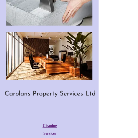
Carolans Property Services Ltd
Cleaning
Services