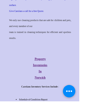
surface.
Give Carolans a call for a free Quote.
We only use cleaning products that are safe for children and pets,
and every member of our
team is trained in cleaning techniques for efficient and spotless
results.
Property
Inventories
In
Norwich
Carolans Inventory Services Include :
Schedule of Condition Report
Check In Report