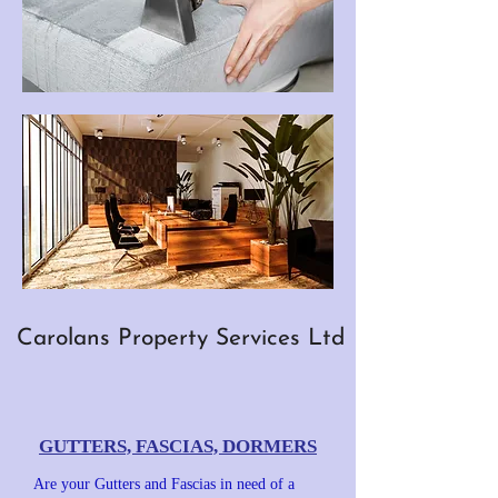
Carolans Property Services Ltd
GUTTERS, FASCIAS, DORMERS
Are your Gutters and Fascias in need of a