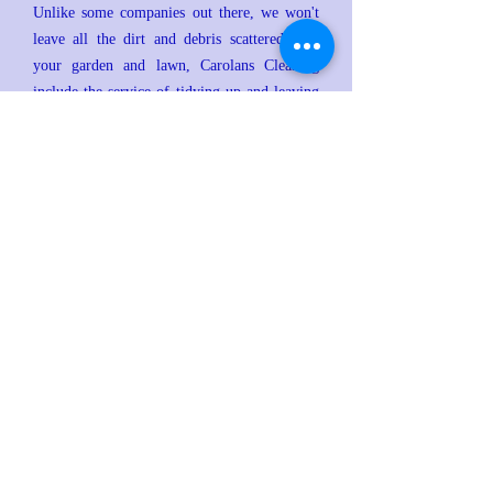
Unlike some companies out there, we won't
leave all the dirt and debris scattered over
your garden and lawn, Carolans Cleaning
include the service of tidying up and leaving
the working area clean.
Carolans Cleaning Services are also able to
wash down your fascia and sofit boards if
required.
All of our pricing is very competitive and as
with all of our services we guarantee 100%
customer satisfaction!
To book a Full clean of your Gutters and
Fascias
click here