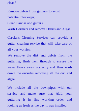
clean?
Remove debris from gutters (to avoid
potential blockages)
Clean Fascias and gutters.
Wash Dormers and remove Debris and Algae.
Carolans Cleaning Services can provide a
gutter cleaning service that will take care of
all your worries.
We remove the dirt and debris from the
guttering, flush them through to ensure the
water flows away correctly and then wash
down the outsides removing all the dirt and
algae.
We include all the downpipes with our
service and make sure that ALL your
guttering is in fine working order and
looking as fresh as the day it was installed!