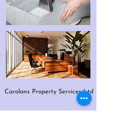
Carolans Property Services Ltd
Inventory Price List