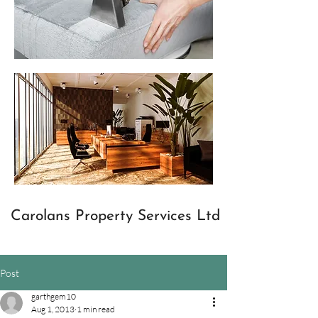
Carolans Property Services Ltd
Post
garthgem10
Aug 1, 2013
1 min read