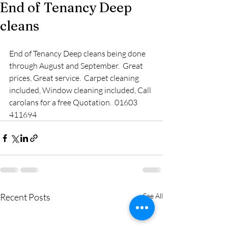
End of Tenancy Deep
cleans
End of Tenancy Deep cleans being done 
through August and September.  Great 
prices, Great service.  Carpet cleaning 
included, Window cleaning included, Call 
carolans for a free Quotation.  01603 
411694
Recent Posts
See All