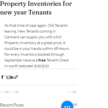
Property Inventories for
new year Tenants
Its that time of year again, Old Tenants 
leaving, New Tenants coming in.  
Carolans can supply you with a full 
Property Inventory at a great price, It 
could be in your hands within 48 Hours.  
For every Inventory booked through 
September receive a 
free 
Tenant Check 
In worth between £40-£60.
Recent Posts
See All