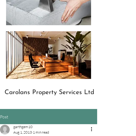
Carolans Property Services Ltd
Post
garthgem10
Aug 1, 2013
1 min read